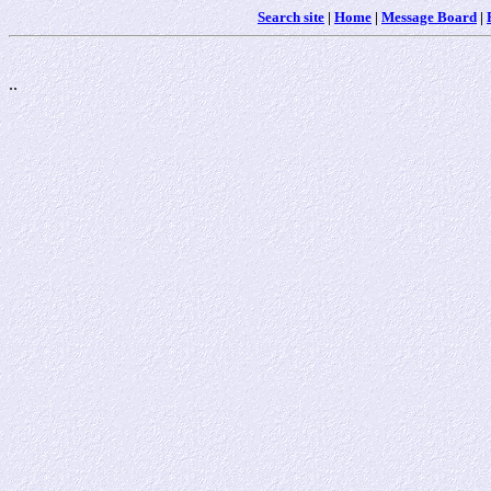
Search site
|
Home
|
Message Board
|
..