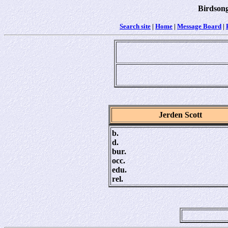
Birdsong
Search site
|
Home
|
Message Board
|
Jerden Scott
b.
d.
bur.
occ.
edu.
rel.