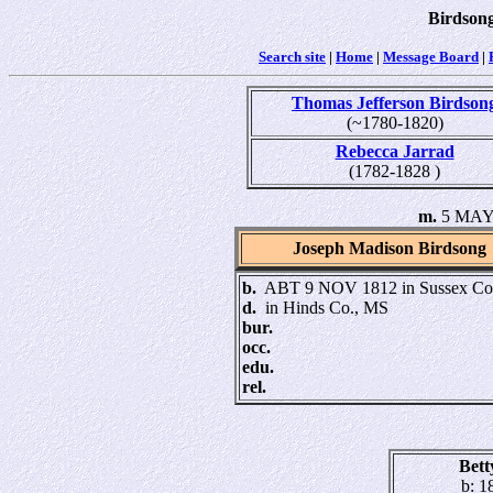
Birdsong
Search site
|
Home
|
Message Board
|
Thomas Jefferson Birdson
(~1780-1820)
Rebecca Jarrad
(1782-1828 )
m.
5 MAY 
Joseph Madison Birdsong
b.
ABT 9 NOV 1812 in Sussex Co
d.
in Hinds Co., MS
bur.
occ.
edu.
rel.
Bet
b: 1