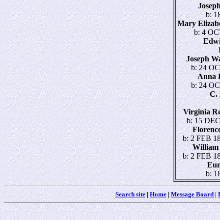
Josep
b: 1
Mary Eliza
b: 4 OC
Edw
Joseph W
b: 24 OC
Anna 
b: 24 OC
C.
Virginia 
b: 15 DEC
Floren
b: 2 FEB 18
Willia
b: 2 FEB 18
Eu
b: 1
Search site
|
Home
|
Message Board
|