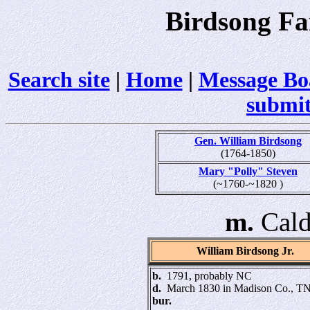
Birdsong Fa
Search site
|
Home
|
Message Bo
submit
Gen. William Birdsong
(1764-1850)
Mary "Polly" Steven
(~1760-~1820 )
m.
Cald
William Birdsong Jr.
b.
1791, probably NC
d.
March 1830 in Madison Co., T
bur.