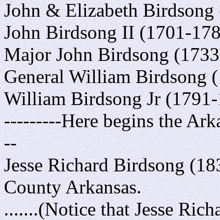
John & Elizabeth Birdsong (
John Birdsong II (1701-178
Major John Birdsong (1733-
General William Birdsong (
William Birdsong Jr (1791-
---------Here begins the Ark
--
Jesse Richard Birdsong (183
County Arkansas.
.......(Notice that Jesse Ri