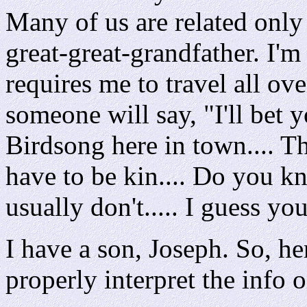
Many of us are related only
great-great-grandfather. I'm 
requires me to travel all ov
someone will say, "I'll bet yo
Birdsong here in town.... T
have to be kin.... Do you k
usually don't..... I guess yo
I have a son, Joseph. So, he
properly interpret the info 