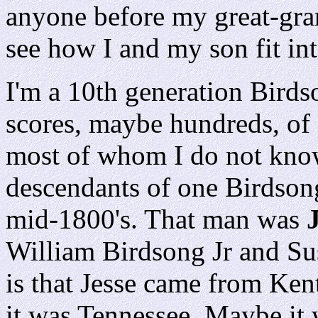
anyone before my great-gran
see how I and my son fit int
I'm a 10th generation Birds
scores, maybe hundreds, of 
most of whom I do not know
descendants of one Birdson
mid-1800's. That man was
William Birdsong Jr and Su
is that Jesse came from Ken
it was Tennessee. Maybe it 