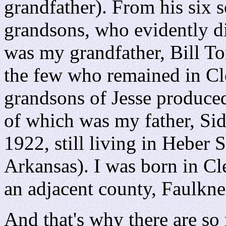
grandfather). From his six 
grandsons, who evidently di
was my grandfather, Bill T
the few who remained in C
grandsons of Jesse produced
of which was my father, S
1922, still living in Heber 
Arkansas). I was born in C
an adjacent county, Faulkne
And that's why there are so