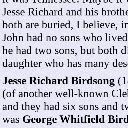
Jesse Richard and his broth
both are buried, I believe,
John had no sons who lived 
he had two sons, but both d
daughter who has many desc
Jesse Richard Birdsong
(1
(of another well-known Cle
and they had six sons and t
was
George Whitfield Bir