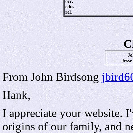
occ.
edu.
rel.
C
Jo
Jesse
From John Birdsong
jbird
Hank,
I appreciate your website. 
origins of our family, and 