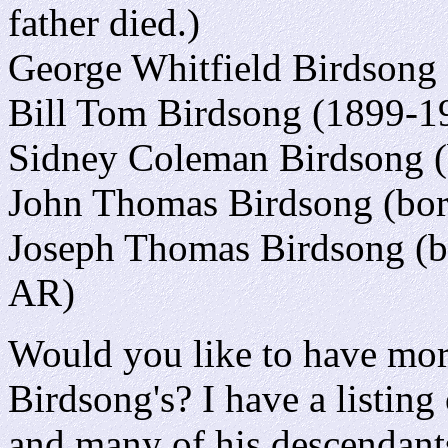
father died.)
George Whitfield Birdsong
Bill Tom Birdsong (1899-1
Sidney Coleman Birdsong (
John Thomas Birdsong (bor
Joseph Thomas Birdsong (b
AR)
Would you like to have mor
Birdsong's? I have a listing
and many of his descendants,