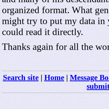
organized format. What gen
might try to put my data in
could read it directly.
Thanks again for all the wo
Search site
|
Home
|
Message Bo
submit