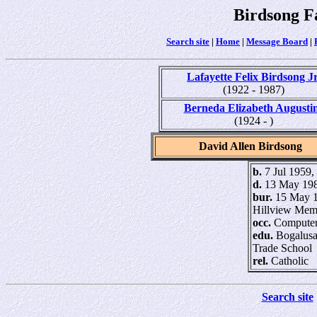
Birdsong F
Search site
|
Home
|
Message Board
|
Lafayette Felix Birdsong Jr
(1922 - 1987)
Berneda Elizabeth Augusti
(1924 - )
David Allen Birdsong
b.
7 Jul 1959,
d.
13 May 198
bur.
15 May 1
Hillview Mem
occ.
Computer
edu.
Bogalusa
Trade School
rel.
Catholic
Search site