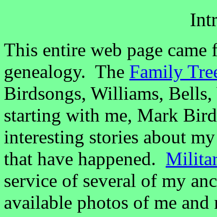
Int
This entire web page came f
genealogy. The
Family Tre
Birdsongs, Williams, Bells, 
starting with me, Mark Bi
interesting stories about m
that have happened.
Milita
service of several of my an
available photos of me and