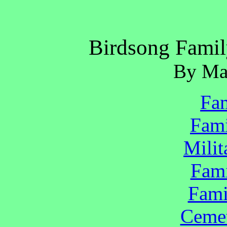
Birdsong Famil
By Ma
Fam
Fami
Milit
Fami
Fami
Cemet