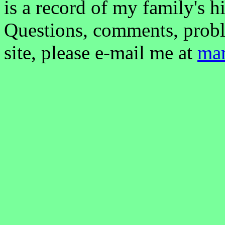
is a record of my family's hi
Questions, comments, probl
site, please e-mail me at
ma