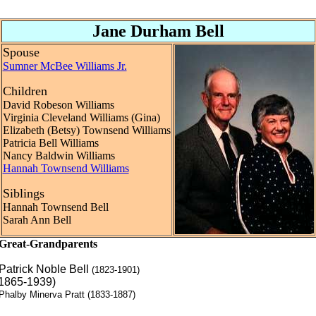
Jane Durham Bell
Spouse
Sumner McBee Williams Jr.
Children
David Robeson Williams
Virginia Cleveland Williams (Gina)
Elizabeth (Betsy) Townsend Williams
Patricia Bell Williams
Nancy Baldwin Williams
Hannah Townsend Williams
Siblings
Hannah Townsend Bell
Sarah Ann Bell
Great-Grandparents
Patrick Noble Bell
(1823-1901)
(1865-1939)
Phalby Minerva Pratt (1833-1887)