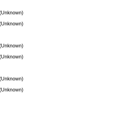
(Unknown)
(Unknown)
(Unknown)
(Unknown)
(Unknown)
(Unknown)