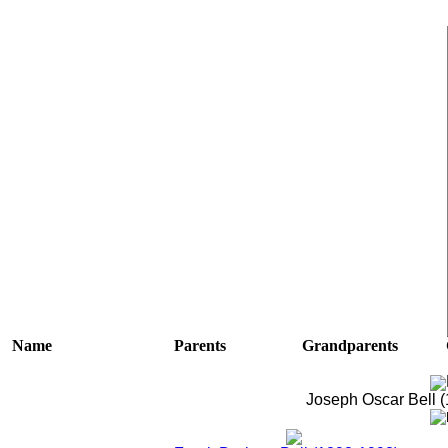
Name
Parents
Grandparents
Joseph Oscar Bell 