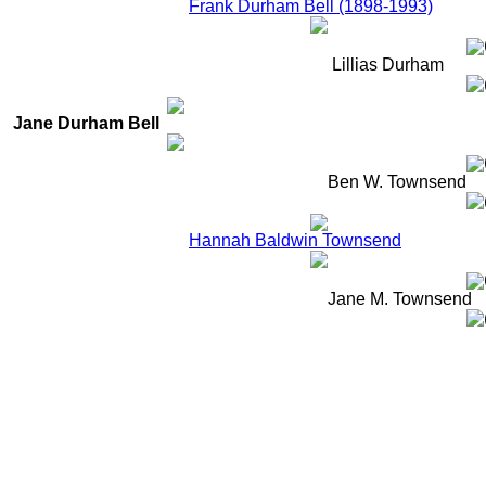
Frank Durham Bell (1898-1993)
Lillias Durham
Jane Durham Bell
Ben W. Townsend
Hannah Baldwin Townsend
Jane M. Townsend