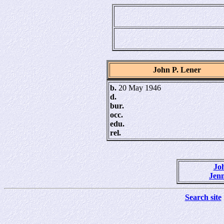
John P. Lener
b.
20 May 1946
d.
bur.
occ.
edu.
rel.
Joh
Jenn
Search site