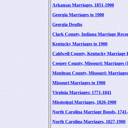
Arkansas Marriages, 1851-1900
Georgia Marriages to 1900
Georgia Deaths
Clark County, Indiana Marriage Reco
Kentucky Marriages to 1900
Caldwell County, Kentucky Marriage 
Cooper County, Missouri: Marriages (
Moniteau County, Missouri: Marriages
Missouri Marriages to 1900
Virginia Marriages: 1771-1841
Mississippi Marriages, 1826-1900
North Carolina Marriage Bonds, 1741
North Carolina Marriages, 1827-1900