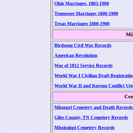
Ohio Marriages, 1803-1900
Tennessee Marriages 1800-1900
Texas Marriages 1800-1900
Mi
Birdsong Civil War Records
American Revolution
War of 1812 Service Records
World War I Civilian Draft Registratio
World War II and Korean Conflict Vet
Cem
Missouri Cemetery and Death Records
Giles County, TN Cemetery Records
Mississippi Cemetery Records