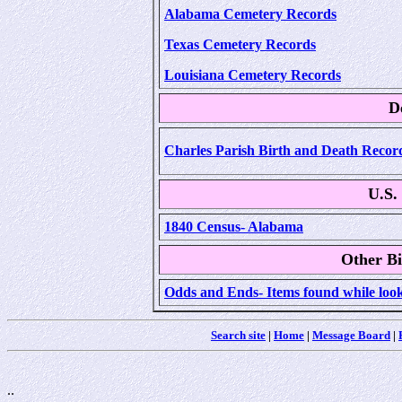
Alabama Cemetery Records
Texas Cemetery Records
Louisiana Cemetery Records
D
Charles Parish Birth and Death Record
U.S.
1840 Census- Alabama
Other Bi
Odds and Ends- Items found while look
Search site
|
Home
|
Message Board
|
..