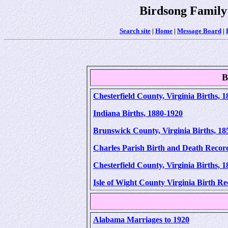
Birdsong Family
Search site
|
Home
|
Message Board
|
B
Chesterfield County, Virginia Births, 
Indiana Births, 1880-1920
Brunswick County, Virginia Births, 18
Charles Parish Birth and Death Record
Chesterfield County, Virginia Births, 
Isle of Wight County Virginia Birth R
Alabama Marriages to 1920