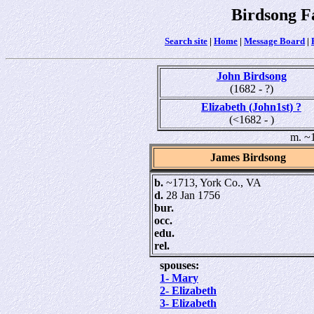
Birdsong F
Search site
|
Home
|
Message Board
|
John Birdsong
(1682 - ?)
Elizabeth (John1st) ?
(<1682 - )
m. ~
James Birdsong
b.
~1713, York Co., VA
d.
28 Jan 1756
bur.
occ.
edu.
rel.
spouses:
1- Mary
2- Elizabeth
3- Elizabeth