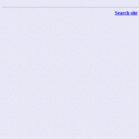
Search site